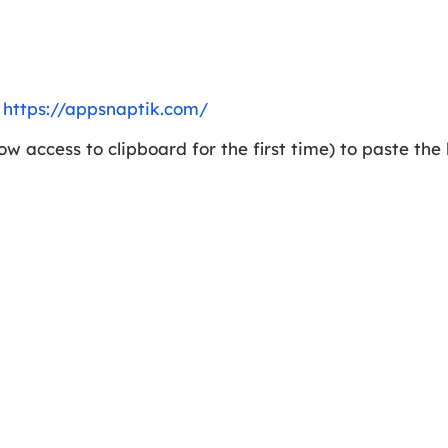
e
https://appsnaptik.com/
w access to clipboard for the first time) to paste the l