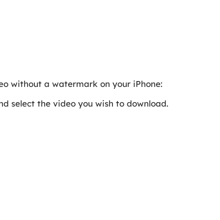
deo without a watermark on your iPhone:
nd select the video you wish to download.