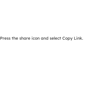
Press the share icon and select Copy Link.