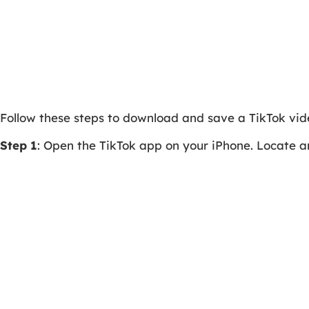
Follow these steps to download and save a TikTok vi
Step 1
: Open the TikTok app on your iPhone. Locate a