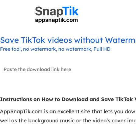
Save TikTok videos without Waterma
Free tool, no watermark, no watermark, Full HD
Instructions on How to Download and Save TikTok 
AppSnapTik.com is an excellent site that lets you dow
well as the background music or the video’s cover im