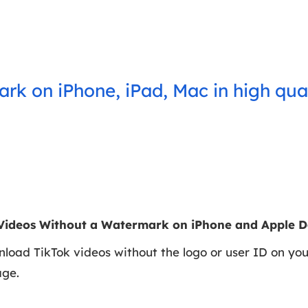
rk on iPhone, iPad, Mac in high qua
Videos Without a Watermark on iPhone and Apple D
nload TikTok videos without the logo or user ID on yo
age.