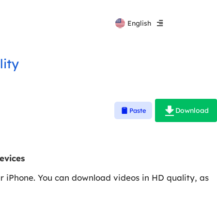
Español
English
Русский
lity
Download
Paste
evices
ur iPhone. You can download videos in HD quality, as