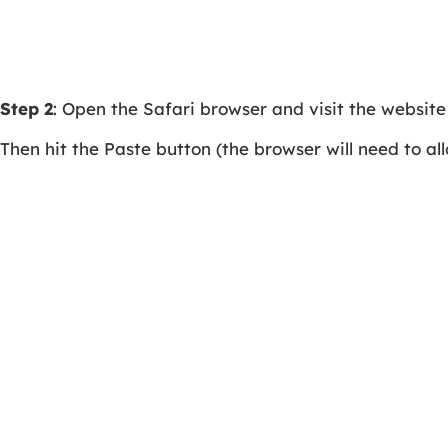
Step 2
: Open the Safari browser and visit the websit
Then hit the Paste button (the browser will need to allo