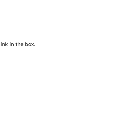
ink in the box.