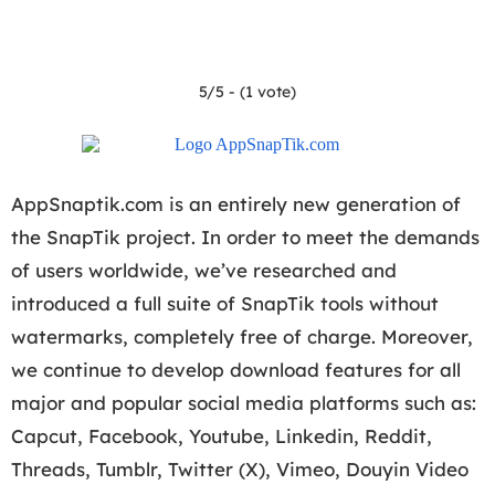
5/5 - (1 vote)
AppSnaptik.com is an entirely new generation of
the SnapTik project. In order to meet the demands
of users worldwide, we’ve researched and
introduced a full suite of SnapTik tools without
watermarks, completely free of charge. Moreover,
we continue to develop download features for all
major and popular social media platforms such as:
Capcut, Facebook, Youtube, Linkedin, Reddit,
Threads, Tumblr, Twitter (X), Vimeo, Douyin Video