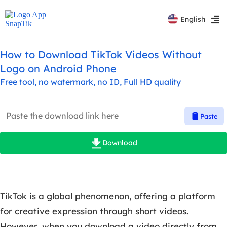
Español
English
Русский
How to Download TikTok Videos Without
Logo on Android Phone
Free tool, no watermark, no ID, Full HD quality
Paste
Download
TikTok is a global phenomenon, offering a platform
for creative expression through short videos.
However, when you download a video directly from