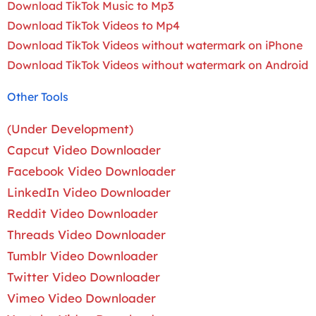
Download TikTok Music to Mp3
Download TikTok Videos to Mp4
Download TikTok Videos without watermark on iPhone
Download TikTok Videos without watermark on Android
Other Tools
(Under Development)
Capcut Video Downloader
Facebook Video Downloader
LinkedIn Video Downloader
Reddit Video Downloader
Threads Video Downloader
Tumblr Video Downloader
Twitter Video Downloader
Vimeo Video Downloader