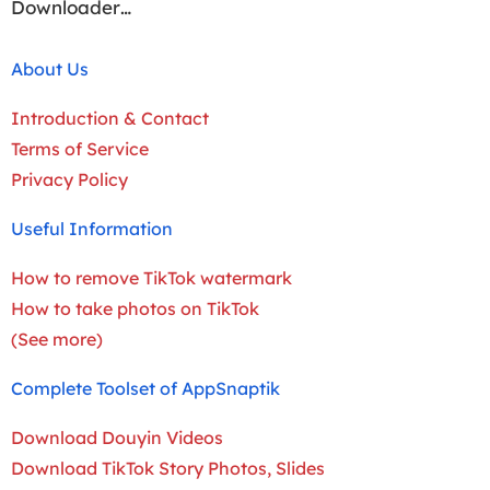
Downloader…
About Us
Introduction & Contact
Terms of Service
Privacy Policy
Useful Information
How to remove TikTok watermark
How to take photos on TikTok
(See more)
Complete Toolset of AppSnaptik
Download Douyin Videos
Download TikTok Story Photos, Slides