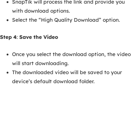
SnapTik will process the link and provide you
with download options.
Select the “High Quality Download” option.
Step 4
:
Save the Video
Once you select the download option, the video
will start downloading.
The downloaded video will be saved to your
device’s default download folder.