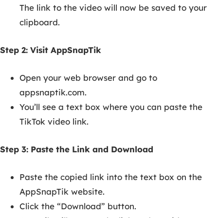
The link to the video will now be saved to your
clipboard.
Step 2: Visit AppSnapTik
Open your web browser and go to
appsnaptik.com.
You’ll see a text box where you can paste the
TikTok video link.
Step 3: Paste the Link and Download
Paste the copied link into the text box on the
AppSnapTik website.
Click the “Download” button.