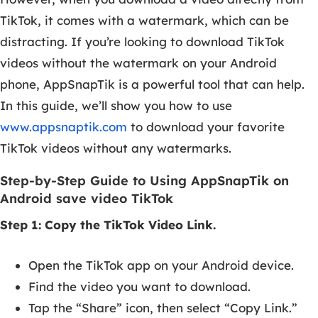
TikTok, it comes with a watermark, which can be
distracting. If you’re looking to download TikTok
videos without the watermark on your Android
phone, AppSnapTik is a powerful tool that can help.
In this guide, we’ll show you how to use
www.appsnaptik.com
to download your favorite
TikTok videos without any watermarks.
Step-by-Step Guide to Using AppSnapTik on
Android save video TikTok
Step 1: Copy the TikTok Video Link.
Open the TikTok app on your Android device.
Find the video you want to download.
Tap the “Share” icon, then select “Copy Link.”