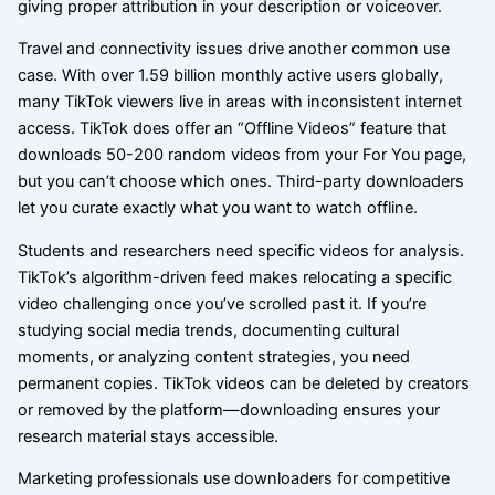
giving proper attribution in your description or voiceover.
Travel and connectivity issues drive another common use
case. With over 1.59 billion monthly active users globally,
many TikTok viewers live in areas with inconsistent internet
access. TikTok does offer an “Offline Videos” feature that
downloads 50-200 random videos from your For You page,
but you can’t choose which ones. Third-party downloaders
let you curate exactly what you want to watch offline.
Students and researchers need specific videos for analysis.
TikTok’s algorithm-driven feed makes relocating a specific
video challenging once you’ve scrolled past it. If you’re
studying social media trends, documenting cultural
moments, or analyzing content strategies, you need
permanent copies. TikTok videos can be deleted by creators
or removed by the platform—downloading ensures your
research material stays accessible.
Marketing professionals use downloaders for competitive