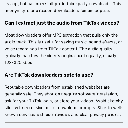
its app, but has no visibility into third-party downloads. This
anonymity is one reason downloaders remain popular.
Can I extract just the audio from TikTok videos?
Most downloaders offer MP3 extraction that pulls only the
audio track. This is useful for saving music, sound effects, or
voice recordings from TikTok content. The audio quality
typically matches the video’s original audio quality, usually
128-320 kbps.
Are TikTok downloaders safe to use?
Reputable downloaders from established websites are
generally safe. They shouldn’t require software installation,
ask for your TikTok login, or store your videos. Avoid sketchy
sites with excessive ads or download prompts. Stick to well-
known services with user reviews and clear privacy policies.