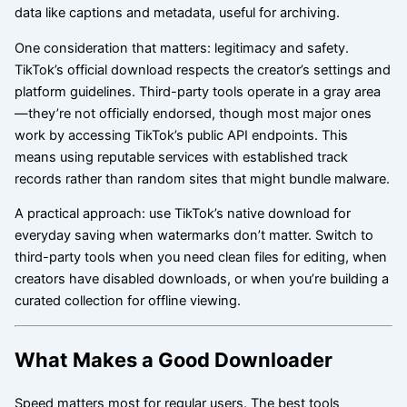
data like captions and metadata, useful for archiving.
One consideration that matters: legitimacy and safety.
TikTok’s official download respects the creator’s settings and
platform guidelines. Third-party tools operate in a gray area
—they’re not officially endorsed, though most major ones
work by accessing TikTok’s public API endpoints. This
means using reputable services with established track
records rather than random sites that might bundle malware.
A practical approach: use TikTok’s native download for
everyday saving when watermarks don’t matter. Switch to
third-party tools when you need clean files for editing, when
creators have disabled downloads, or when you’re building a
curated collection for offline viewing.
What Makes a Good Downloader
Speed matters most for regular users. The best tools