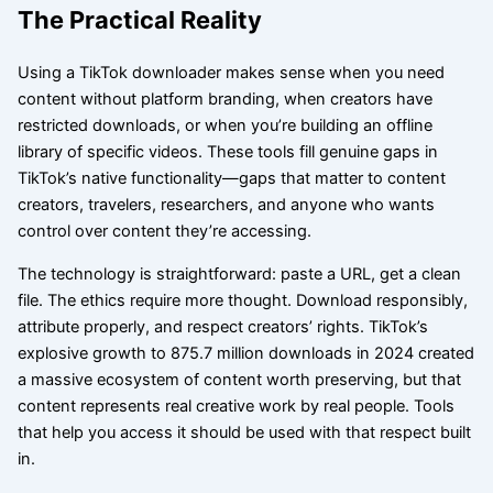
The Practical Reality
Using a TikTok downloader makes sense when you need
content without platform branding, when creators have
restricted downloads, or when you’re building an offline
library of specific videos. These tools fill genuine gaps in
TikTok’s native functionality—gaps that matter to content
creators, travelers, researchers, and anyone who wants
control over content they’re accessing.
The technology is straightforward: paste a URL, get a clean
file. The ethics require more thought. Download responsibly,
attribute properly, and respect creators’ rights. TikTok’s
explosive growth to 875.7 million downloads in 2024 created
a massive ecosystem of content worth preserving, but that
content represents real creative work by real people. Tools
that help you access it should be used with that respect built
in.