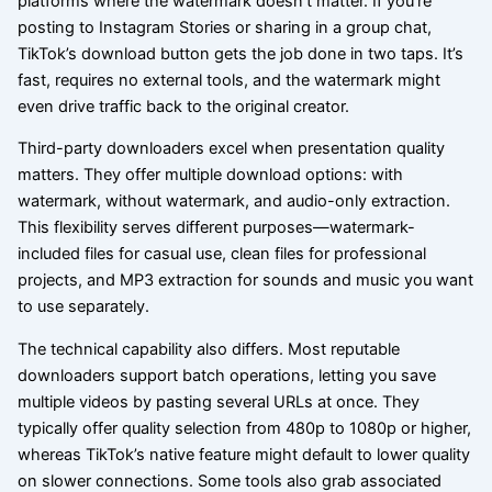
platforms where the watermark doesn’t matter. If you’re
posting to Instagram Stories or sharing in a group chat,
TikTok’s download button gets the job done in two taps. It’s
fast, requires no external tools, and the watermark might
even drive traffic back to the original creator.
Third-party downloaders excel when presentation quality
matters. They offer multiple download options: with
watermark, without watermark, and audio-only extraction.
This flexibility serves different purposes—watermark-
included files for casual use, clean files for professional
projects, and MP3 extraction for sounds and music you want
to use separately.
The technical capability also differs. Most reputable
downloaders support batch operations, letting you save
multiple videos by pasting several URLs at once. They
typically offer quality selection from 480p to 1080p or higher,
whereas TikTok’s native feature might default to lower quality
on slower connections. Some tools also grab associated