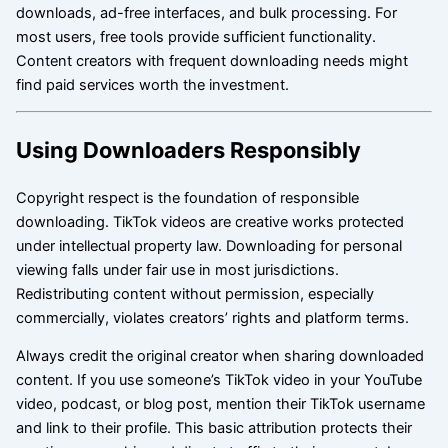
downloads, ad-free interfaces, and bulk processing. For
most users, free tools provide sufficient functionality.
Content creators with frequent downloading needs might
find paid services worth the investment.
Using Downloaders Responsibly
Copyright respect is the foundation of responsible
downloading. TikTok videos are creative works protected
under intellectual property law. Downloading for personal
viewing falls under fair use in most jurisdictions.
Redistributing content without permission, especially
commercially, violates creators’ rights and platform terms.
Always credit the original creator when sharing downloaded
content. If you use someone’s TikTok video in your YouTube
video, podcast, or blog post, mention their TikTok username
and link to their profile. This basic attribution protects their