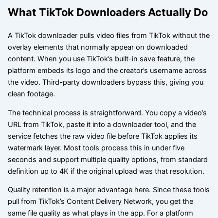
What TikTok Downloaders Actually Do
A TikTok downloader pulls video files from TikTok without the
overlay elements that normally appear on downloaded
content. When you use TikTok’s built-in save feature, the
platform embeds its logo and the creator’s username across
the video. Third-party downloaders bypass this, giving you
clean footage.
The technical process is straightforward. You copy a video’s
URL from TikTok, paste it into a downloader tool, and the
service fetches the raw video file before TikTok applies its
watermark layer. Most tools process this in under five
seconds and support multiple quality options, from standard
definition up to 4K if the original upload was that resolution.
Quality retention is a major advantage here. Since these tools
pull from TikTok’s Content Delivery Network, you get the
same file quality as what plays in the app. For a platform