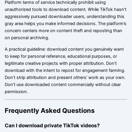
Platform terms of service technically prohibit using
unauthorized tools to download content. While TikTok hasn’t
aggressively pursued downloader users, understanding this
gray area helps you make informed decisions. The platform’s
concern centers more on content theft and reposting than
on personal archiving.
A practical guideline: download content you genuinely want
to keep for personal reference, educational purposes, or
legitimate creative projects with proper attribution. Don’t
download with the intent to repost for engagement farming.
Don’t strip attribution and present others’ work as your own.
Don’t use downloaded content commercially without clear
permission.
Frequently Asked Questions
Can I download private TikTok videos?