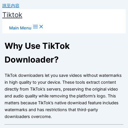
跳至内容
Tiktok
Main Menu
Why Use TikTok
Downloader?
TikTok downloaders let you save videos without watermarks
in high quality to your device. These tools extract content
directly from TikTok’s servers, preserving the original video
and audio quality while removing the platform’s logo. This
matters because TikTok’s native download feature includes
watermarks and has restrictions that third-party
downloaders overcome.