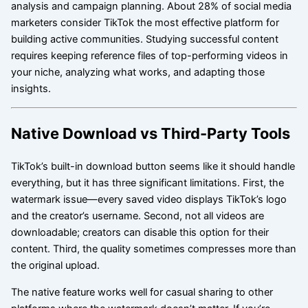
analysis and campaign planning. About 28% of social media
marketers consider TikTok the most effective platform for
building active communities. Studying successful content
requires keeping reference files of top-performing videos in
your niche, analyzing what works, and adapting those
insights.
Native Download vs Third-Party Tools
TikTok’s built-in download button seems like it should handle
everything, but it has three significant limitations. First, the
watermark issue—every saved video displays TikTok’s logo
and the creator’s username. Second, not all videos are
downloadable; creators can disable this option for their
content. Third, the quality sometimes compresses more than
the original upload.
The native feature works well for casual sharing to other