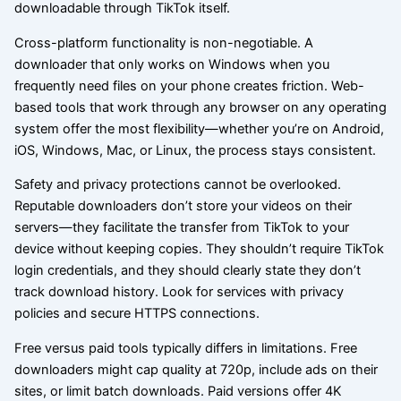
downloadable through TikTok itself.
Cross-platform functionality is non-negotiable. A
downloader that only works on Windows when you
frequently need files on your phone creates friction. Web-
based tools that work through any browser on any operating
system offer the most flexibility—whether you’re on Android,
iOS, Windows, Mac, or Linux, the process stays consistent.
Safety and privacy protections cannot be overlooked.
Reputable downloaders don’t store your videos on their
servers—they facilitate the transfer from TikTok to your
device without keeping copies. They shouldn’t require TikTok
login credentials, and they should clearly state they don’t
track download history. Look for services with privacy
policies and secure HTTPS connections.
Free versus paid tools typically differs in limitations. Free
downloaders might cap quality at 720p, include ads on their
sites, or limit batch downloads. Paid versions offer 4K