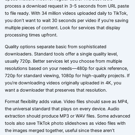
process a download request in 3-5 seconds from URL paste
to file ready. With 34 million videos uploaded daily to TikTok,
you don’t want to wait 30 seconds per video if you’re saving
multiple pieces of content. Look for services that display
processing times upfront.
Quality options separate basic from sophisticated
downloaders. Standard tools offer a single quality level,
usually 720p. Better services let you choose from multiple
resolutions based on your needs—480p for quick reference,
720p for standard viewing, 1080p for high-quality projects. If
you’re downloading videos originally uploaded in 4K, you
want a downloader that preserves that resolution.
Format flexibility adds value. Video files should save as MP4,
the universal standard that plays on every device. Audio
extraction should produce MP3 or WAV files. Some advanced
tools also save TikTok photo slideshows as video files with
the images merged together, useful since these aren’t