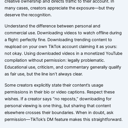
creative ownership and directs traffic to their account. In
many cases, creators appreciate the exposure—but they
deserve the recognition.
Understand the difference between personal and
commercial use. Downloading videos to watch offline during
a flight: perfectly fine. Downloading trending content to
reupload on your own TikTok account claiming it as yours:
not okay. Using downloaded videos in a monetized YouTube
compilation without permission: legally problematic.
Educational use, criticism, and commentary generally qualify
as fair use, but the line isn’t always clear.
Some creators explicitly state their content’s usage
permissions in their bio or video captions. Respect these
wishes. If a creator says “no reposts,” downloading for
personal viewing is one thing, but sharing that content
elsewhere crosses their boundaries. When in doubt, ask
permission—TikTok’s DM feature makes this straightforward.