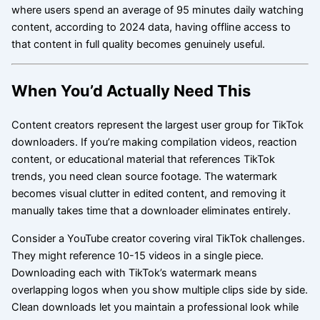
where users spend an average of 95 minutes daily watching
content, according to 2024 data, having offline access to
that content in full quality becomes genuinely useful.
When You’d Actually Need This
Content creators represent the largest user group for TikTok
downloaders. If you’re making compilation videos, reaction
content, or educational material that references TikTok
trends, you need clean source footage. The watermark
becomes visual clutter in edited content, and removing it
manually takes time that a downloader eliminates entirely.
Consider a YouTube creator covering viral TikTok challenges.
They might reference 10-15 videos in a single piece.
Downloading each with TikTok’s watermark means
overlapping logos when you show multiple clips side by side.
Clean downloads let you maintain a professional look while