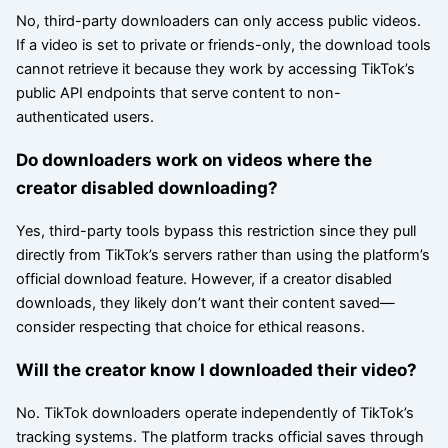
No, third-party downloaders can only access public videos.
If a video is set to private or friends-only, the download tools
cannot retrieve it because they work by accessing TikTok’s
public API endpoints that serve content to non-
authenticated users.
Do downloaders work on videos where the
creator disabled downloading?
Yes, third-party tools bypass this restriction since they pull
directly from TikTok’s servers rather than using the platform’s
official download feature. However, if a creator disabled
downloads, they likely don’t want their content saved—
consider respecting that choice for ethical reasons.
Will the creator know I downloaded their video?
No. TikTok downloaders operate independently of TikTok’s
tracking systems. The platform tracks official saves through